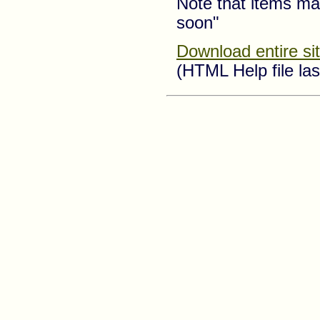
Note that items ma
soon"
Download entire si
(HTML Help file la