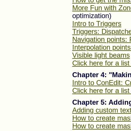
More Fun with Zon
optimization)
Intro to Triggers
Triggers: Dispatch
Navigation points: 
Interpolation points
Visible light beams
Click here for a lis
Chapter 4: "Maki
Intro to ConEdit: C
Click here for a lis
Chapter 5: Addin
Adding custom tex
How to create mas
How to create mask