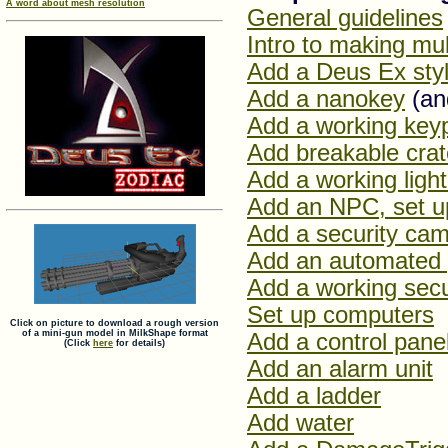
A word about mesh resolution
General guidelines
Intro to making mu
Add a Deus Ex sty
Add a nanokey
(and
Add a working key
Add breakable cra
Add a working light
Add an NPC, set up
Add a security ca
Add an automated 
Add a working secu
Set up computers
Click on picture to download a rough version
of a mini-gun model in MilkShape format
Add a control panel
(Click
here
for details)
Add an alarm unit
Add a ladder
Add water