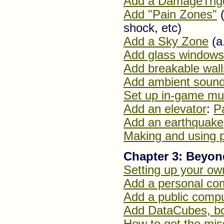
Add a DamageTrig
Add "Pain Zones"
(
shock, etc)
Add a Sky Zone
(a
Add glass windows
Add breakable wall
Add ambient soun
Set up in-game mu
Add an elevator
:
P
Add an earthquake
Making and using 
Chapter 3: Beyo
Setting up your o
Add a personal com
Add a public compu
Add DataCubes, b
How to get the mis