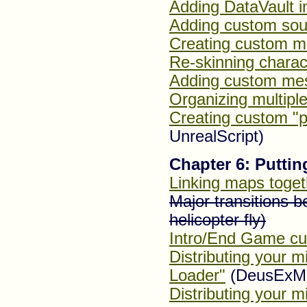
Adding DataVault 
Adding custom sou
Creating custom m
Re-skinning charac
Adding custom me
Organizing multiple
Creating custom "p
UnrealScript)
Chapter 6: Putting
Linking maps toget
Major transitions 
helicopter fly)
Intro/End Game cu
Distributing your 
Loader"
(DeusExM
Distributing your m