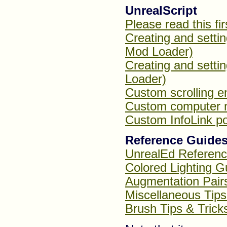
UnrealScript
Please read this fir
Creating and setti
Mod Loader)
Creating and setti
Loader)
Custom scrolling e
Custom computer 
Custom InfoLink po
Reference Guides
UnrealEd Referen
Colored Lighting G
Augmentation Pairs
Miscellaneous Tips
Brush Tips & Trick