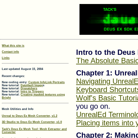
What this site is
Intro to the Deu
Contact info
Links
The Absolute Basic
Last updated August 15, 2004
Chapter 1: Unrea
Recent changes:
Navigating Unreal
New coding entry:
Custom InfoLink Portraits
New tutorial:
DataVault Image
s
Keyboard Shortcut
New tutorial:
Dispatchers
New tutorial:
Intro to Triggers
New tutorial:
Creating masked textures using
Wolf's Basic Tutori
Bright
you go on.
Mesh Utilities and Info
UnrealEd Terminol
Unreal to Deus Ex Mesh Converter, v1.2
Placing items into
3D Studio to Deus Ex Mesh Converter, v1.0
Tack's Deus Ex Mesh Tool: Mesh Extractor and
Converter
Chapter 2: Maki