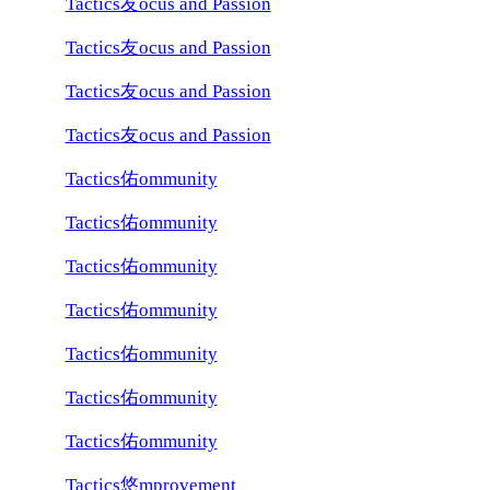
Tactics友ocus and Passion
Tactics友ocus and Passion
Tactics友ocus and Passion
Tactics友ocus and Passion
Tactics佑ommunity
Tactics佑ommunity
Tactics佑ommunity
Tactics佑ommunity
Tactics佑ommunity
Tactics佑ommunity
Tactics佑ommunity
Tactics悠mprovement