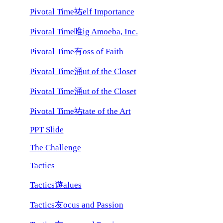
Pivotal Time祐elf Importance
Pivotal Time唯ig Amoeba, Inc.
Pivotal Time有oss of Faith
Pivotal Time涌ut of the Closet
Pivotal Time涌ut of the Closet
Pivotal Time祐tate of the Art
PPT Slide
The Challenge
Tactics
Tactics遊alues
Tactics友ocus and Passion