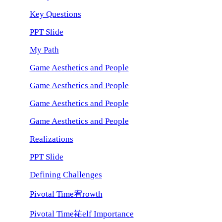
Key Questions
PPT Slide
My Path
Game Aesthetics and People
Game Aesthetics and People
Game Aesthetics and People
Game Aesthetics and People
Realizations
PPT Slide
Defining Challenges
Pivotal Time宥rowth
Pivotal Time祐elf Importance