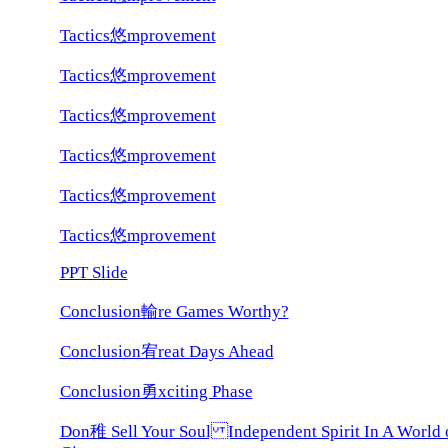
Tactics悠mprovement
Tactics悠mprovement
Tactics悠mprovement
Tactics悠mprovement
Tactics悠mprovement
Tactics悠mprovement
PPT Slide
Conclusion輸re Games Worthy?
Conclusion宥reat Days Ahead
Conclusion勇xciting Phase
Don稚 Sell Your Soul Independent Spirit In A World 