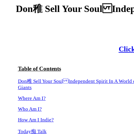
Don稚 Sell Your Soul Indepe
Click
Table of Contents
Don稚 Sell Your Soul Independent Spirit In A World 
Giants
Where Am I?
Who Am I?
How Am I Indie?
Today痴 Talk