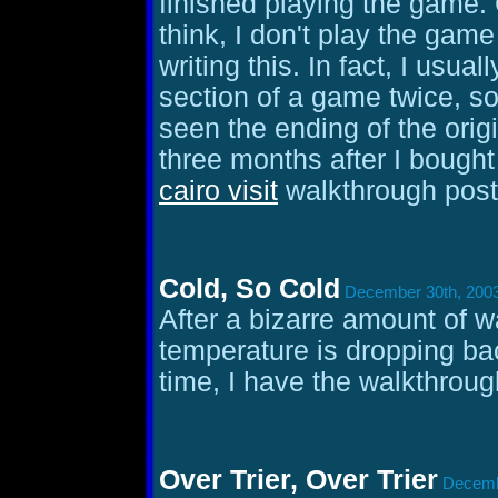
finished playing the game.
think, I don't play the game
writing this. In fact, I usua
section of a game twice, s
seen the ending of the orig
three months after I bought
cairo visit
walkthrough poste
Cold, So Cold
December 30th, 2003
After a bizarre amount of 
temperature is dropping ba
time, I have the walkthroug
Over Trier, Over Trier
Decembe