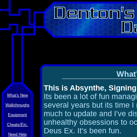
What
This is Absynthe, Signing
Its been a lot of fun managi
What's New
several years but its time 
Walkthroughs
much to update and I've d
Equipment
unhealthy obsessions to oc
Cheats/Etc.
Deus Ex. It's been fun.
Need Help