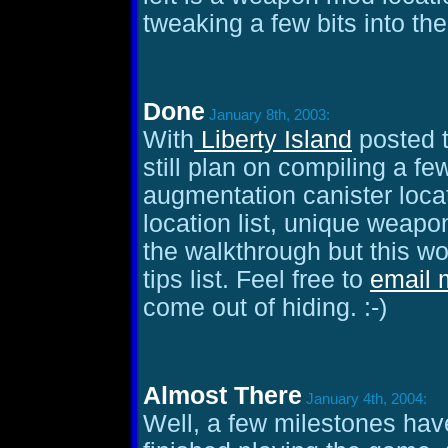
tweaking a few bits into th
Done
January 8th, 2003:
With
Liberty Island
posted t
still plan on compiling a fe
augmentation canister loca
location list, unique weapon
the walkthrough but this w
tips list. Feel free to
email 
come out of hiding. :-)
Almost There
January 4th, 2004:
Well, a few milestones have