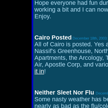
Hope everyone had fun duri
working a bit and I can now
Enjoy.
Cairo Posted
December 18th, 2003:
All of Cairo is posted. Yes 
Nassif's Greenhouse, Nort
Apartments, the Arcology,
Air, Apostle Corp, and vari
it in
!
Neither Sleet Nor Flu
Decembe
Some nasty weather has b
nearly as bad as the flu/co