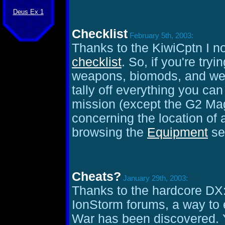
Deus Ex 1
Checklist
February 5th, 2003:
Thanks to the KiwiCptn I 
checklist
. So, if you're tryi
weapons, biomods, and wea
tally off everything you can
mission (except the G2 Mag R
concerning the location of 
browsing the
Equipment
se
Cheats?
January 29th, 2003:
Thanks to the hardcore DX:
IonStorm forums, a way to e
War has been discovered. Y