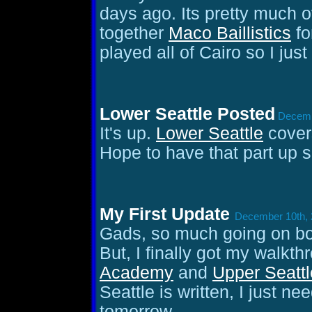
days ago. Its pretty much 
together
Maco Baillistics
fo
played all of Cairo so I jus
Lower Seattle Posted
Decembe
It's up.
Lower Seattle
covers
Hope to have that part up 
My First Update
December 10th, 
Gads, so much going on bo
But, I finally got my walkth
Academy
and
Upper Seattl
Seattle is written, I just n
tomorrow.