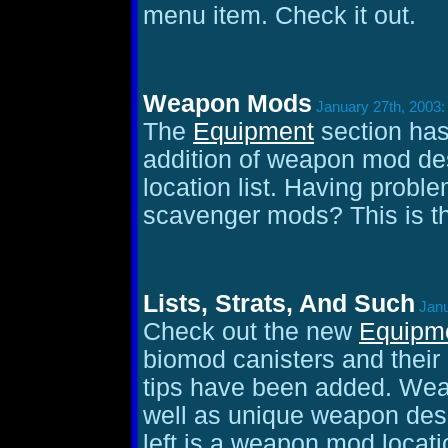
menu item. Check it out.
Weapon Mods
January 27th, 2003:
The
Equipment
section has
addition of weapon mod des
location list. Having prob
scavenger mods? This is th
Lists, Strats, And Such
Janu
Check out the new
Equipm
biomod canisters and their 
tips have been added. Weap
well as unique weapon descr
left is a weapon mod location