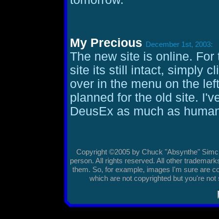
My Precious
December 1st, 2003:
The new site is online. For 
site its still intact, simply 
over in the menu on the lef
planned for the old site. I'
DeusEx as much as humanl
Copyright ©2005 by Chuck "Absynthe" Simciak
person. All rights reserved. All other tradema
them. So, for example, images I'm sure are co
which are not copyrighted but you're not