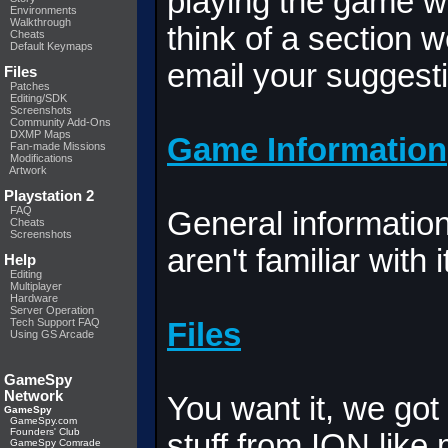
playing the game wh
Environments
Walkthrough
think of a section 
Cheats
Default Keymaps
email your suggesti
Files
Patches
Editing/SDK
Screenshots
Community Add-Ons
DXMP Maps
Game Information
Fan-made Missions
Modifications
Artwork
Playstation 2
FAQ
General informatio
Cheats
Screenshots
aren't familiar with i
Help
Editing
Multiplayer
Hardware
Server Operation
Tech Support FAQ
Files
Using GS Arcade
GameSpy
Network
You want it, we got 
GameSpy
GameSpy.com
Founders' Club
stuff from ION like
GameSpy Comrade