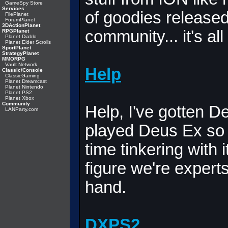
GameSpy Store
Services
of goodies release
FilePlanet
ForumPlanet
3DActionPlanet
community... it's all
RPGPlanet
Planet Diablo
Planet Elder Scrolls
SportPlanet
StrategyPlanet
MMORPG
Vault Network
Help
Classic/Console
ClassicGaming
Planet Dreamcast
Planet Nintendo
Planet PS2
Planet Xbox
Community
Help, I've gotten D
LANParty.com
played Deus Ex so
time tinkering with 
figure we're expert
hand.
DXPS2