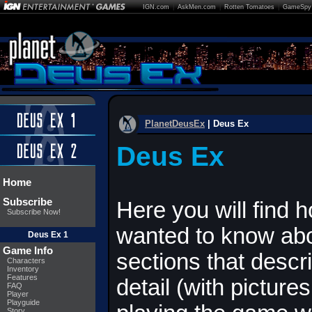
IGN.com
|
AskMen.com
|
Rotten Tomatoes
|
GameSpy
PlanetDeusEx
| Deus Ex
Deus Ex
Home
Subscribe
Here you will find 
Subscribe Now!
wanted to know abo
Deus Ex 1
Game Info
sections that descr
Characters
Inventory
Features
detail (with picture
FAQ
Player
Playguide
Story