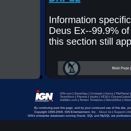
Information specific
Deus Ex--99.9% of 
this section still app
Main Page
IGN.com
|
GameSpy
|
Comrade
|
Arena
|
FilePlanet
TeamXbox
|
Planets
|
Vaults
|
VE3D
|
CheatsCodesG
AskMen.com
|
Rotten Tomatoes
|
Direct2Drive
|
Gree
By continuing past this page, and by your continued use of this site, 
Copyright 1996-2009, IGN Entertainment, Inc.
About Us
|
Support
|
Ad
IGN's enterprise databases running Oracle, SQL and MySQL are professio