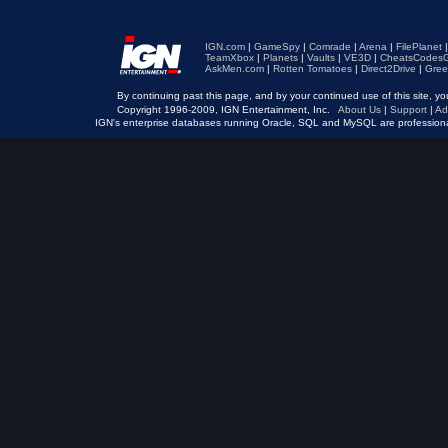
IGN.com
|
GameSpy
|
Comrade
|
Arena
|
FilePlanet
TeamXbox
|
Planets
|
Vaults
|
VE3D
|
CheatsCodesG
AskMen.com
|
Rotten Tomatoes
|
Direct2Drive
|
Gree
By continuing past this page, and by your continued use of this site, 
Copyright 1996-2009, IGN Entertainment, Inc.
About Us
|
Support
|
Ad
IGN's enterprise databases running Oracle, SQL and MySQL are professio