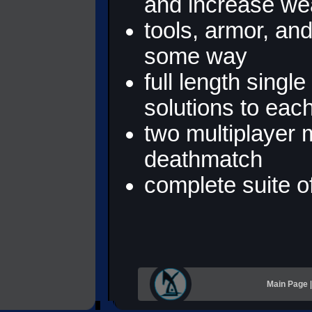
and increase we
tools, armor, an
some way
full length singl
solutions to eac
two multiplayer
deathmatch
complete suite of
Main Page