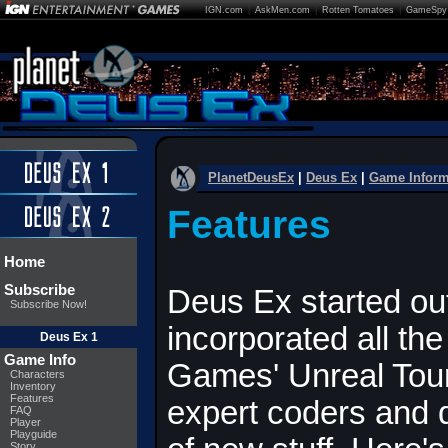
IGN.com
|
AskMen.com
|
Rotten Tomatoes
|
GameSpy
PlanetDeusEx
|
Deus Ex
|
Game Inform
Features
Home
Subscribe
Deus Ex started out
Subscribe Now!
incorporated all th
Deus Ex 1
Game Info
Games' Unreal Tou
Characters
Inventory
Features
expert coders and
FAQ
Player
Playguide
Story