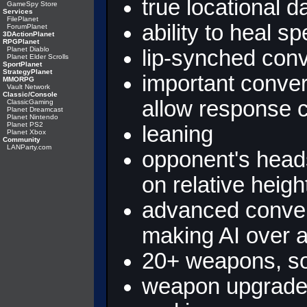
true locational
GameSpy Store
Services
FilePlanet
ability to heal s
ForumPlanet
3DActionPlanet
RPGPlanet
Planet Diablo
lip-synched con
Planet Elder Scrolls
SportPlanet
StrategyPlanet
important conver
MMORPG
Vault Network
Classic/Console
allow response 
ClassicGaming
Planet Dreamcast
Planet Nintendo
Planet PS2
leaning
Planet Xbox
Community
LANParty.com
opponent's head
on relative heigh
advanced conver
making AI over
20+ weapons, so
weapon upgrades