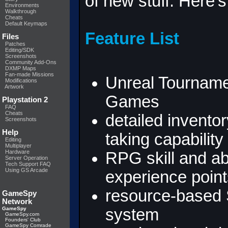
of new stuff. Here's 
Environments
Walkthrough
Cheats
Default Keymaps
Feature List
Files
Patches
Editing/SDK
Screenshots
Community Add-Ons
DXMP Maps
Fan-made Missions
Unreal Tourname
Modifications
Artwork
Games
Playstation 2
FAQ
Cheats
detailed invento
Screenshots
Help
taking capability
Editing
Multiplayer
Hardware
RPG skill and ab
Server Operation
Tech Support FAQ
Using GS Arcade
experience point
resource-based S
GameSpy
Network
GameSpy
system
GameSpy.com
Founders' Club
GameSpy Comrade